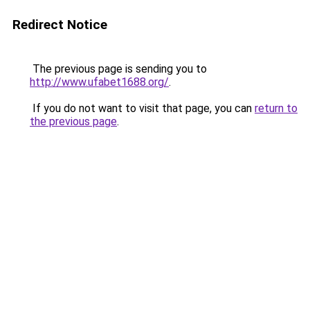
Redirect Notice
The previous page is sending you to
http://www.ufabet1688.org/
.
If you do not want to visit that page, you can
return to
the previous page
.