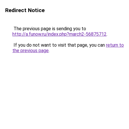
Redirect Notice
The previous page is sending you to
http://a.funow.ru/index.php?march2-56875712
.
If you do not want to visit that page, you can
return to
the previous page
.