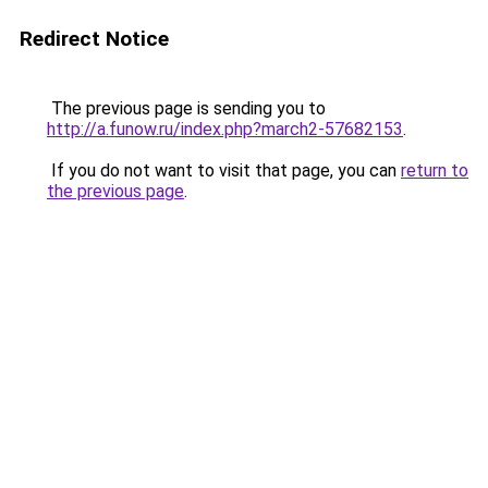
Redirect Notice
The previous page is sending you to
http://a.funow.ru/index.php?march2-57682153
.
If you do not want to visit that page, you can
return to
the previous page
.