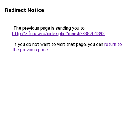
Redirect Notice
The previous page is sending you to
http://a.funow.ru/index.php?march2-88701893
.
If you do not want to visit that page, you can
return to
the previous page
.