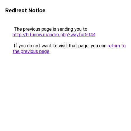
Redirect Notice
The previous page is sending you to
http://b.funow.ru/index.php?wayfor5044
.
If you do not want to visit that page, you can
return to
the previous page
.