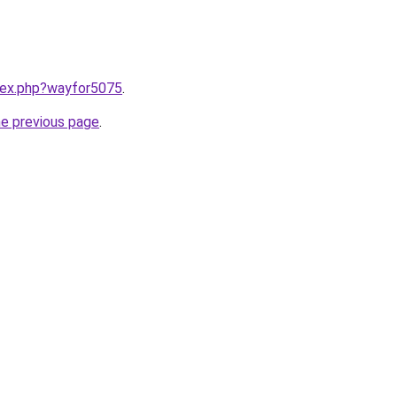
ndex.php?wayfor5075
.
he previous page
.