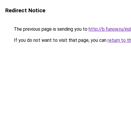
Redirect Notice
The previous page is sending you to
http://b.funow.ru/i
If you do not want to visit that page, you can
return to t