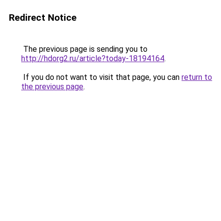
Redirect Notice
The previous page is sending you to
http://hdorg2.ru/article?today-18194164
.
If you do not want to visit that page, you can
return to
the previous page
.