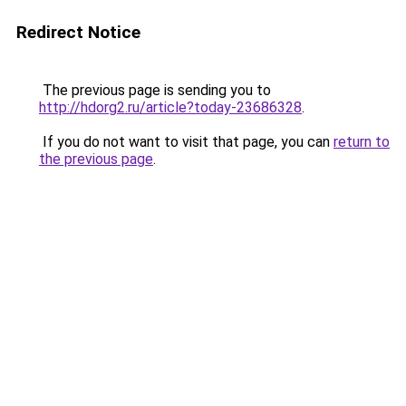
Redirect Notice
The previous page is sending you to
http://hdorg2.ru/article?today-23686328
.
If you do not want to visit that page, you can
return to
the previous page
.