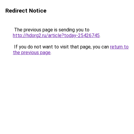
Redirect Notice
The previous page is sending you to
http://hdorg2.ru/article?today-25426745
.
If you do not want to visit that page, you can
return to
the previous page
.