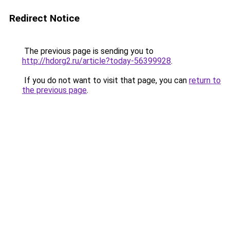
Redirect Notice
The previous page is sending you to
http://hdorg2.ru/article?today-56399928
.
If you do not want to visit that page, you can
return to
the previous page
.