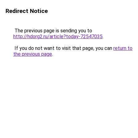
Redirect Notice
The previous page is sending you to
http://hdorg2.ru/article?today-72547035
.
If you do not want to visit that page, you can
return to
the previous page
.