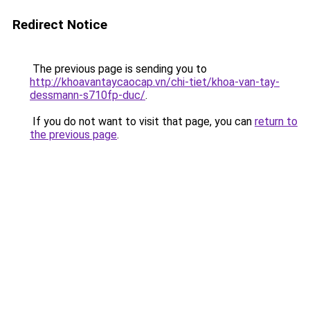
Redirect Notice
The previous page is sending you to
http://khoavantaycaocap.vn/chi-tiet/khoa-van-tay-
dessmann-s710fp-duc/
.
If you do not want to visit that page, you can
return to
the previous page
.