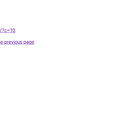
ru/?c=10
.
he previous page
.