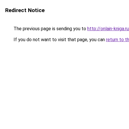
Redirect Notice
The previous page is sending you to
http://onlain-kniga.
If you do not want to visit that page, you can
return to t