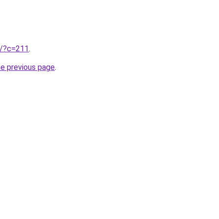
ru/?c=211
.
he previous page
.