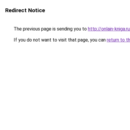
Redirect Notice
The previous page is sending you to
http://onlain-kniga.
If you do not want to visit that page, you can
return to t