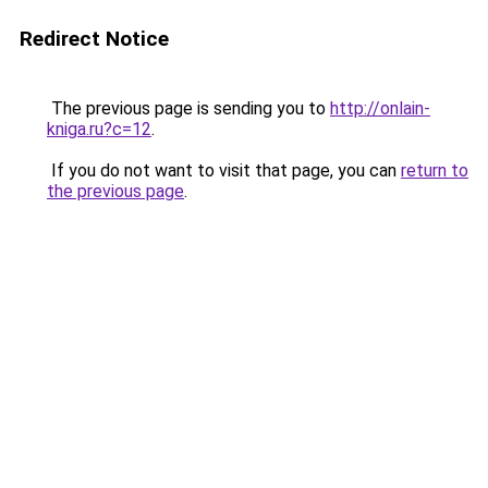
Redirect Notice
The previous page is sending you to
http://onlain-
kniga.ru?c=12
.
If you do not want to visit that page, you can
return to
the previous page
.