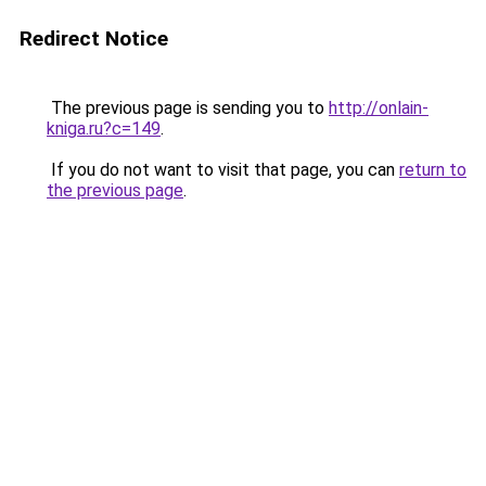
Redirect Notice
The previous page is sending you to
http://onlain-
kniga.ru?c=149
.
If you do not want to visit that page, you can
return to
the previous page
.