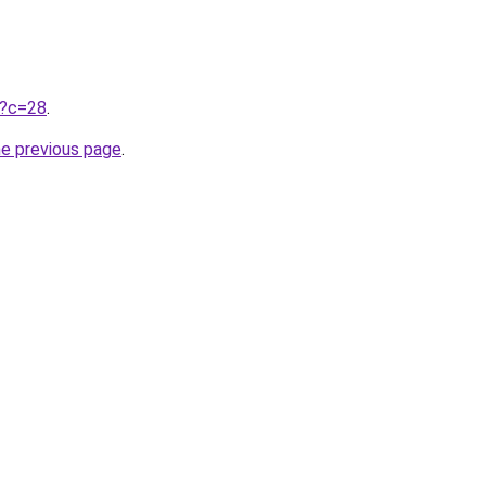
ru?c=28
.
he previous page
.