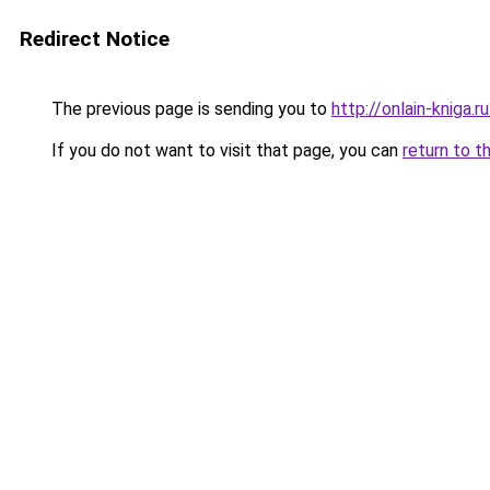
Redirect Notice
The previous page is sending you to
http://onlain-kniga.
If you do not want to visit that page, you can
return to t