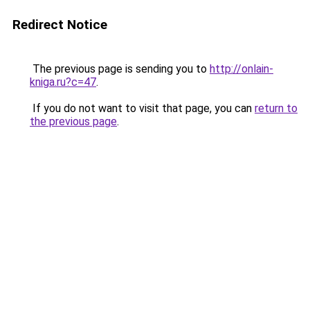
Redirect Notice
The previous page is sending you to
http://onlain-
kniga.ru?c=47
.
If you do not want to visit that page, you can
return to
the previous page
.