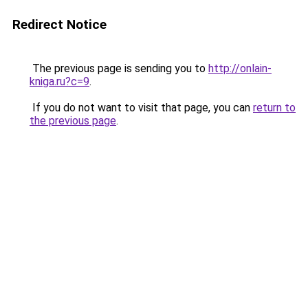
Redirect Notice
The previous page is sending you to
http://onlain-
kniga.ru?c=9
.
If you do not want to visit that page, you can
return to
the previous page
.