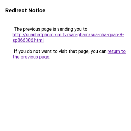
Redirect Notice
The previous page is sending you to
http://suanhatphcm.xim.tv/san-pham/sua-nha-quan-8-
sp866386.html
.
If you do not want to visit that page, you can
return to
the previous page
.