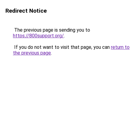
Redirect Notice
The previous page is sending you to
https://800support.org/
.
If you do not want to visit that page, you can
return to
the previous page
.