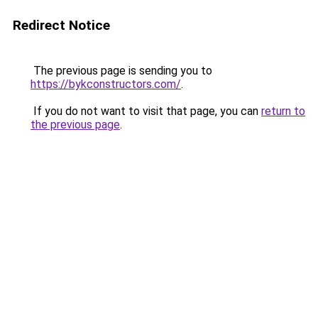
Redirect Notice
The previous page is sending you to
https://bykconstructors.com/
.
If you do not want to visit that page, you can
return to
the previous page
.