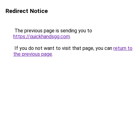
Redirect Notice
The previous page is sending you to
https://quickhandsgg.com
.
If you do not want to visit that page, you can
return to
the previous page
.