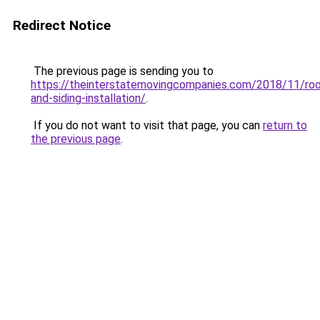
Redirect Notice
The previous page is sending you to
https://theinterstatemovingcompanies.com/2018/11/roo
and-siding-installation/
.
If you do not want to visit that page, you can
return to
the previous page
.