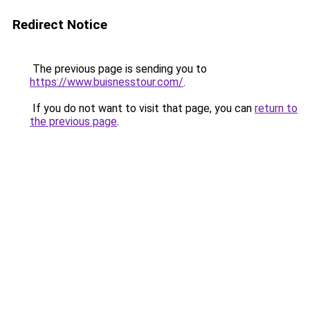
Redirect Notice
The previous page is sending you to
https://www.buisnesstour.com/
.
If you do not want to visit that page, you can
return to
the previous page
.