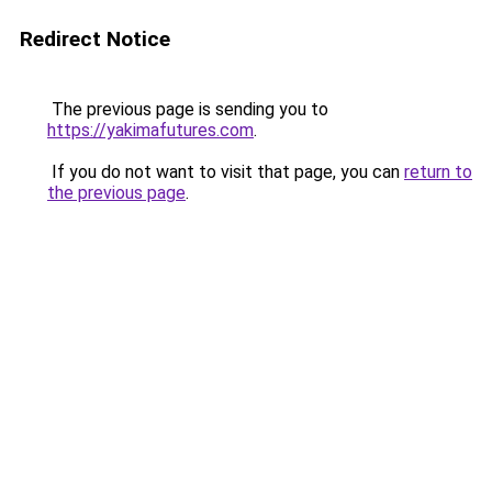
Redirect Notice
The previous page is sending you to
https://yakimafutures.com
.
If you do not want to visit that page, you can
return to
the previous page
.