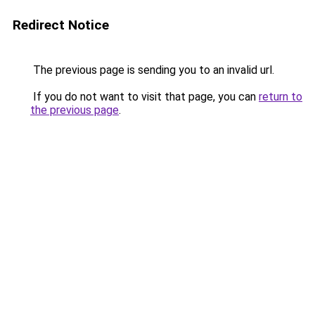
Redirect Notice
The previous page is sending you to an invalid url.
If you do not want to visit that page, you can
return to
the previous page
.