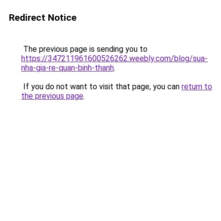
Redirect Notice
The previous page is sending you to
https://347211961600526262.weebly.com/blog/sua-
nha-gia-re-quan-binh-thanh
.
If you do not want to visit that page, you can
return to
the previous page
.