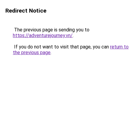
Redirect Notice
The previous page is sending you to
https://adventurejourney.vn/
.
If you do not want to visit that page, you can
return to
the previous page
.