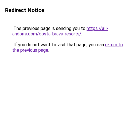
Redirect Notice
The previous page is sending you to
https://all-
andorra.com/costa-brava-resorts/
.
If you do not want to visit that page, you can
return to
the previous page
.