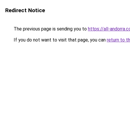
Redirect Notice
The previous page is sending you to
https://all-andorra
If you do not want to visit that page, you can
return to t