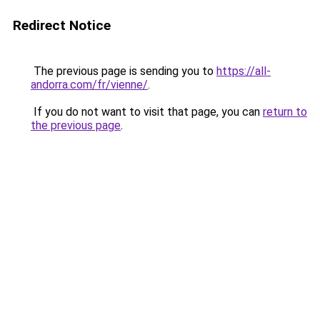
Redirect Notice
The previous page is sending you to
https://all-
andorra.com/fr/vienne/
.
If you do not want to visit that page, you can
return to
the previous page
.