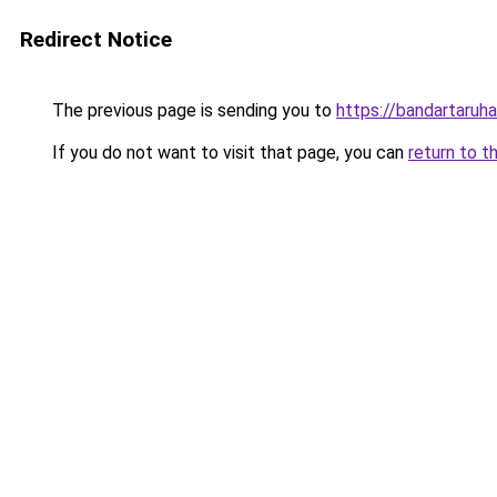
Redirect Notice
The previous page is sending you to
https://bandartaru
If you do not want to visit that page, you can
return to t