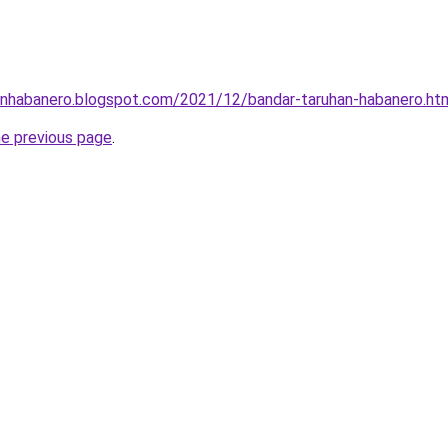
hanhabanero.blogspot.com/2021/12/bandar-taruhan-habanero.ht
he previous page
.