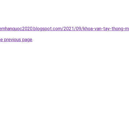
iemhanquoc2020.blogspot.com/2021/09/khoa-van-tay-thong-mi
he previous page
.