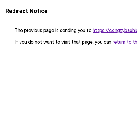
Redirect Notice
The previous page is sending you to
https://congtybaoh
If you do not want to visit that page, you can
return to t