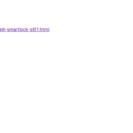
nh-smartlock-sl01.html
.