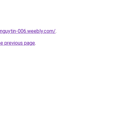
unguytin-006.weebly.com/
.
he previous page
.