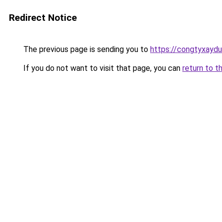
Redirect Notice
The previous page is sending you to
https://congtyxayd
If you do not want to visit that page, you can
return to t