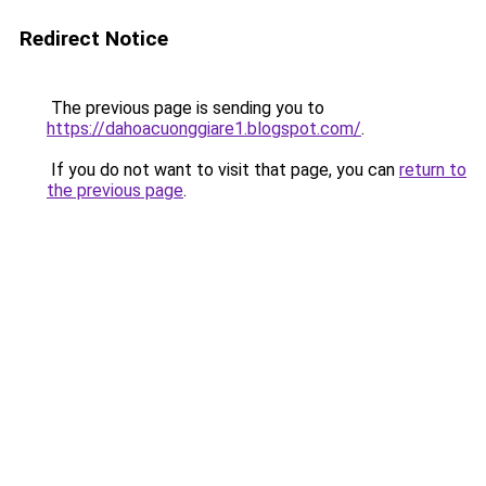
Redirect Notice
The previous page is sending you to
https://dahoacuonggiare1.blogspot.com/
.
If you do not want to visit that page, you can
return to
the previous page
.