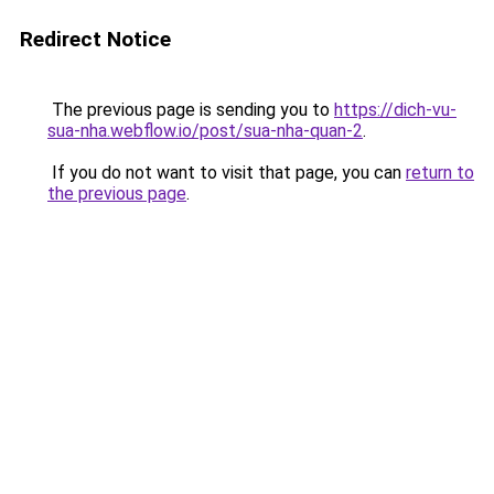
Redirect Notice
The previous page is sending you to
https://dich-vu-
sua-nha.webflow.io/post/sua-nha-quan-2
.
If you do not want to visit that page, you can
return to
the previous page
.