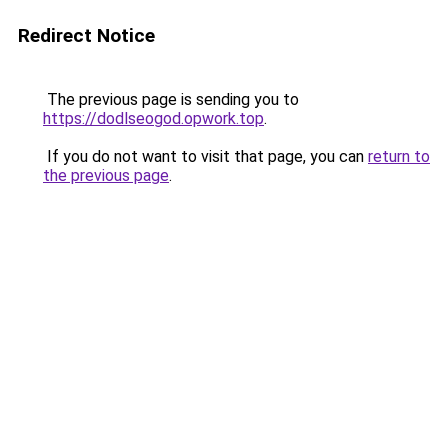
Redirect Notice
The previous page is sending you to
https://dodlseogod.opwork.top
.
If you do not want to visit that page, you can
return to
the previous page
.