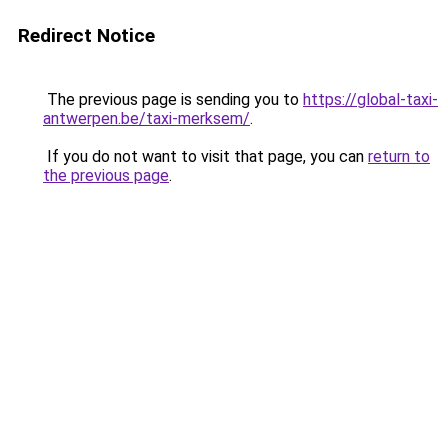
Redirect Notice
The previous page is sending you to
https://global-taxi-
antwerpen.be/taxi-merksem/
.
If you do not want to visit that page, you can
return to
the previous page
.