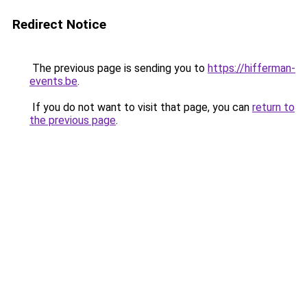
Redirect Notice
The previous page is sending you to
https://hifferman-
events.be
.
If you do not want to visit that page, you can
return to
the previous page
.