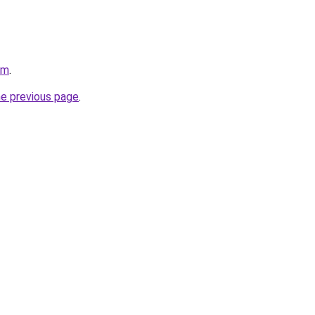
om
.
he previous page
.