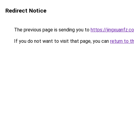
Redirect Notice
The previous page is sending you to
https://jingxuanfz.c
If you do not want to visit that page, you can
return to t