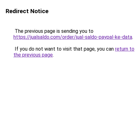
Redirect Notice
The previous page is sending you to
https://jualsaldo.com/order/jual-saldo-paypal-ke-data
.
If you do not want to visit that page, you can
return to
the previous page
.