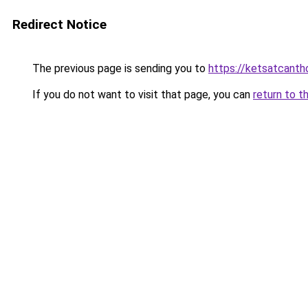
Redirect Notice
The previous page is sending you to
https://ketsatcant
If you do not want to visit that page, you can
return to t