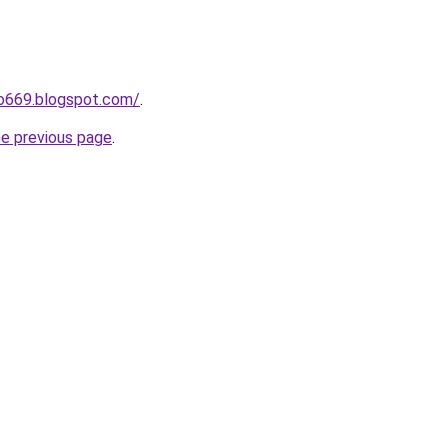
ho669.blogspot.com/
.
he previous page
.