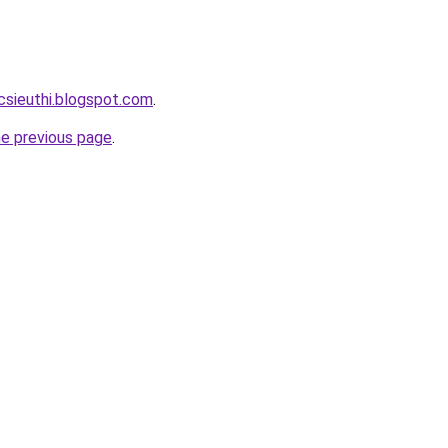
csieuthi.blogspot.com
.
he previous page
.