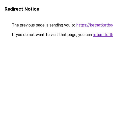
Redirect Notice
The previous page is sending you to
https://ketsatketba
If you do not want to visit that page, you can
return to t