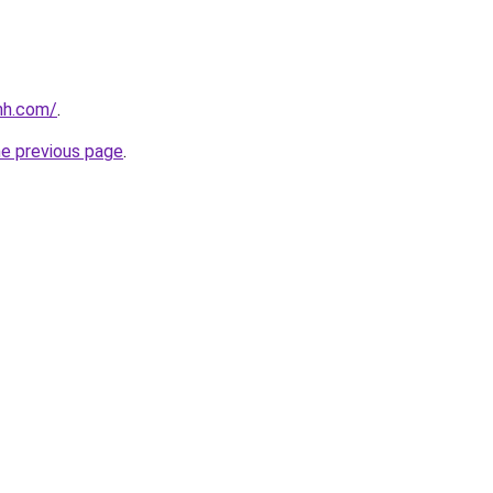
nh.com/
.
he previous page
.