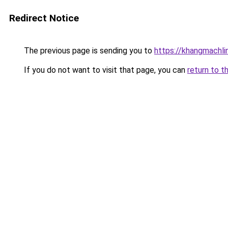
Redirect Notice
The previous page is sending you to
https://khangmachli
If you do not want to visit that page, you can
return to t