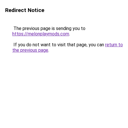
Redirect Notice
The previous page is sending you to
https://melonplaymods.com
.
If you do not want to visit that page, you can
return to
the previous page
.