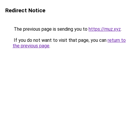
Redirect Notice
The previous page is sending you to
https://muz.xyz
.
If you do not want to visit that page, you can
return to
the previous page
.