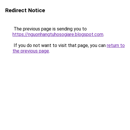
Redirect Notice
The previous page is sending you to
https://nguonhangtuhosogiare.blogspot.com
.
If you do not want to visit that page, you can
return to
the previous page
.