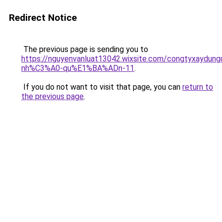
Redirect Notice
The previous page is sending you to
https://nguyenvanluat13042.wixsite.com/congtyxaydu
nh%C3%A0-qu%E1%BA%ADn-11
.
If you do not want to visit that page, you can
return to
the previous page
.