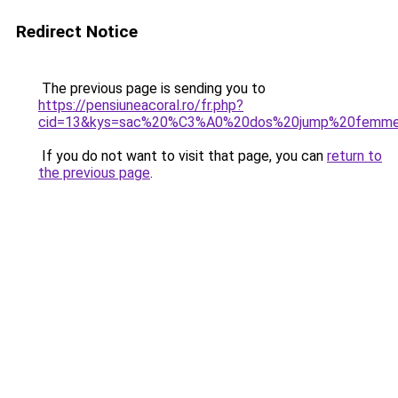
Redirect Notice
The previous page is sending you to
https://pensiuneacoral.ro/fr.php?
cid=13&kys=sac%20%C3%A0%20dos%20jump%20femm
If you do not want to visit that page, you can
return to
the previous page
.